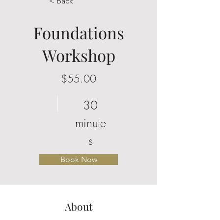
< Back
Foundations
Workshop
$55.00
30
minute
s
Book Now
About