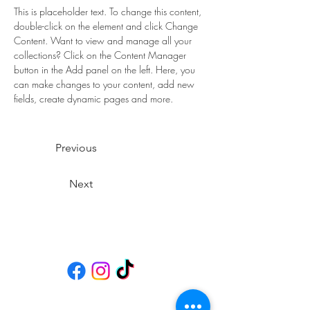
This is placeholder text. To change this content, 
double-click on the element and click Change 
Content. Want to view and manage all your 
collections? Click on the Content Manager 
button in the Add panel on the left. Here, you 
can make changes to your content, add new 
fields, create dynamic pages and more.
Previous
Next
Social Media
Öffnungszeiten