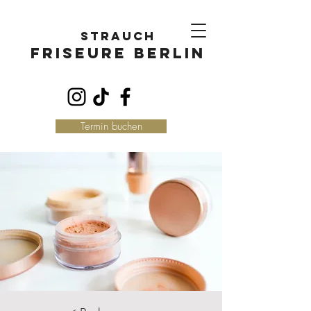
Strauch
FriseurE Berlin
Termin buchen